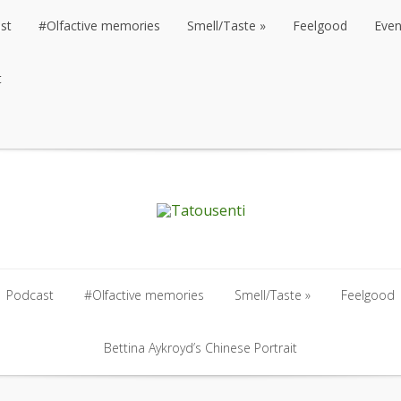
st
#Olfactive memories
Smell/Taste
Feelgood
Even
t
st
#Olfactive memories
Smell/Taste
Feelgood
Even
t
Podcast
#Olfactive memories
Smell/Taste
Feelgood
Podcast
#Olfactive memories
Bettina Aykroyd’s Chinese Portrait
Smell/Taste
Feelgood
Bettina Aykroyd’s Chinese Portrait