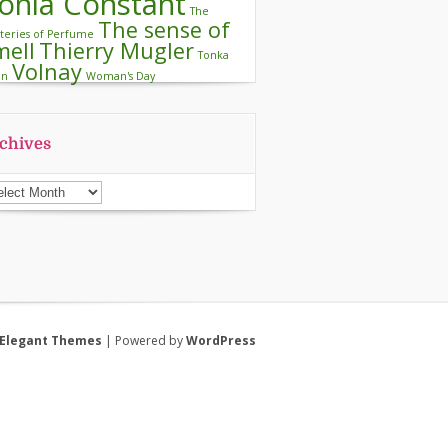
onia Constant
The
The sense of
teries of Perfume
mell
Thierry Mugler
Tonka
Volnay
an
Woman's Day
chives
chives
Elegant Themes
| Powered by
WordPress