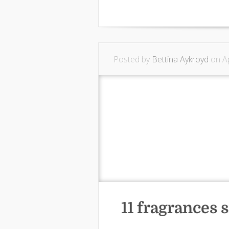
Posted by
Bettina Aykroyd
on Ap
11 fragrances s