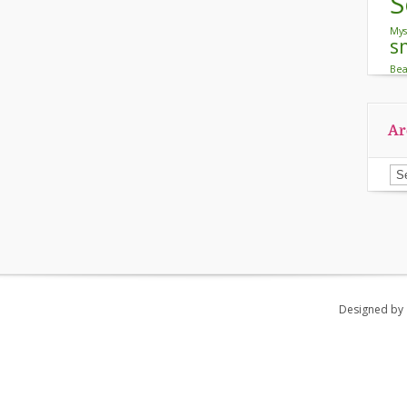
S
Mys
s
Be
Ar
Ar
Designed by