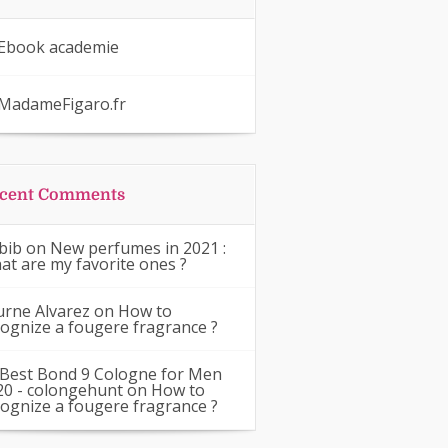
Ebook academie
MadameFigaro.fr
cent Comments
bib
on
New perfumes in 2021 :
at are my favorite ones ?
urne Alvarez
on
How to
cognize a fougere fragrance ?
 Best Bond 9 Cologne for Men
20 - colongehunt
on
How to
cognize a fougere fragrance ?