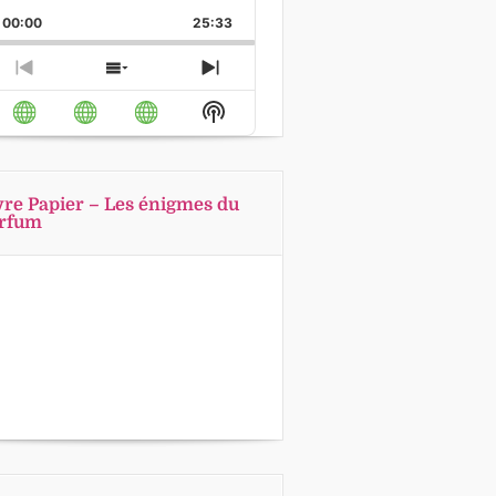
Playback
This
Backward
Pause
Forward
00:00
Rate
25:33
Episode
Previous
Show
Next
Episode
Episodes
Episode
Show
List
Podcast
Information
vre Papier – Les énigmes du
rfum