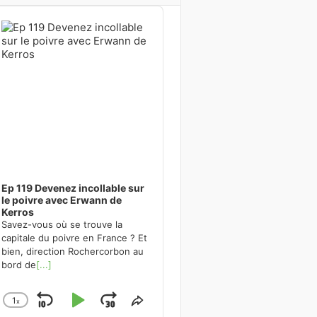
dio
ayer
Ep 119 Devenez incollable sur
le poivre avec Erwann de
Kerros
Savez-vous où se trouve la
capitale du poivre en France ? Et
bien, direction Rochercorbon au
bord de
[...]
1
x
Skip
Play
Jump
Change
Share