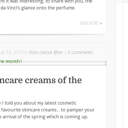
ht it was interesting, to share with you, the
Au
a Vinci’s glance onto the perfume.
Pl
READ MORE
r 10, 2019 in
Non classé @en
|
0 comments
incare creams of the
e I told you about my latest cosmetic
my favourite skincare creams… to pamper your
e arrival of the spring which is coming up.