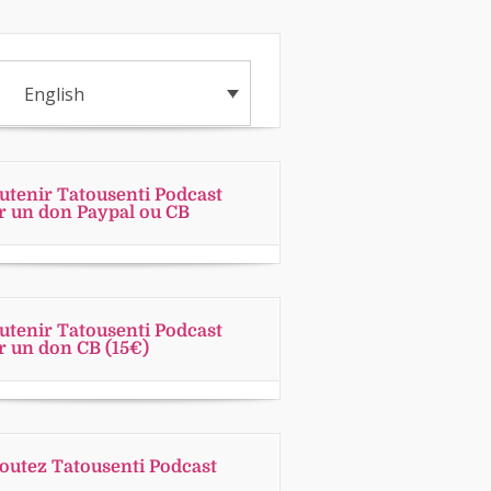
English
utenir Tatousenti Podcast
r un don Paypal ou CB
utenir Tatousenti Podcast
r un don CB (15€)
outez Tatousenti Podcast