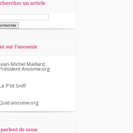
chercher un article
ut sur l'anosmie
Jean-Michel Maillard,
Président Anosmie.org
Le P'tit Sniff
Quid anosmie.org
s parlent de nous