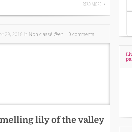
READ MORE
r 29, 2018 in
Non classé @en
|
0 comments
Li
pa
melling lily of the valley