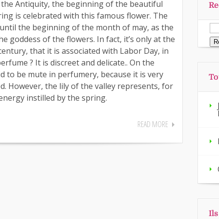
ce the Antiquity, the beginning of the beautiful
Re
ring is celebrated with this famous flower. The
 until the beginning of the month of may, as the
he goddess of the flowers. In fact, it’s only at the
entury, that it is associated with Labor Day, in
erfume ? It is discreet and delicate.. On the
id to be mute in perfumery, because it is very
To
ed. However, the lily of the valley represents, for
energy instilled by the spring.
READ MORE
Il