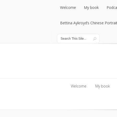
Welcome
My book
Podca
Welcome
Bettina Aykroyd’s Chinese Portrai
My book
Podca
Bettina Aykroyd’s Chinese Portrai
Welcome
My book
Welcome
My book