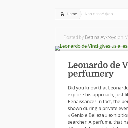
Home
Non classé @en
Posted by
Bettina Aykroyd
on Ma
Leonardo de Vi
perfumery
Did you know that Leonardo 
explore his approach, just li
Renaissance ! In fact, the 
shown during a private event
« Genio e Belleza » exhibitio
searcher. A perfume, that h