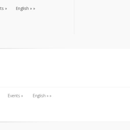
ts
English
ts
English
Events
English
Events
English