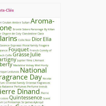
ts-Clés
Aroma-
in Coutan
Ambre Sultan
one
Brontë Sisters Parsonage
By Killan
e
Chypre de Coty
Clandestine Clara
larins
Dior
Ella
Colle Noir
Esxence
Expresso
Floral family
Fougere
Fouquet
grance
French Comity of
Grasse
Julie
nch Coffe
artigny
Jupiter films
L'Aimant
iberty
Madeline Volnay
Miel Honly
National
ique Ledunois
ragrance Day
Nicolai
rfum
Oriental Family
Oriental fragrances
o Rabanne
Perfumes
Perfume trends
ierre Dinand
Pierre
Quintessence
coloni
Scent
m Le Printemps
Sir James Aykroyd