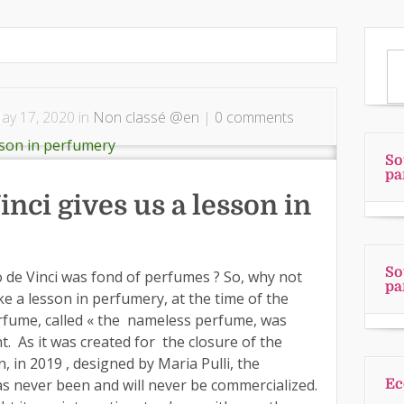
y 17, 2020 in
Non classé @en
|
0 comments
So
pa
nci gives us a lesson in
So
de Vinci was fond of perfumes ? So, why not
pa
ke a lesson in perfumery, at the time of the
perfume, called « the nameless perfume, was
. As it was created for the closure of the
n, in 2019 , designed by Maria Pulli, the
as never been and will never be commercialized.
Ec