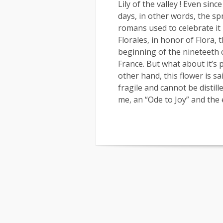
Lily of the valley ! Even sin
days, in other words, the sp
romans used to celebrate it
Florales, in honor of Flora, t
beginning of the nineteeth c
France. But what about it’s p
other hand, this flower is sa
fragile and cannot be distill
me, an “Ode to Joy” and the 