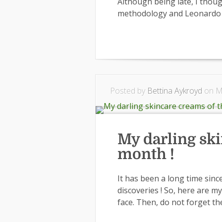
Although being late, I thoug
methodology and Leonardo d
Posted by
Bettina Aykroyd
on Ma
My darling sk
month !
It has been a long time sinc
discoveries ! So, here are 
face. Then, do not forget th