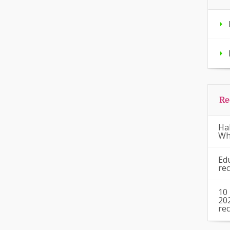
Re
Ha
Wh
Ed
re
10
20
re