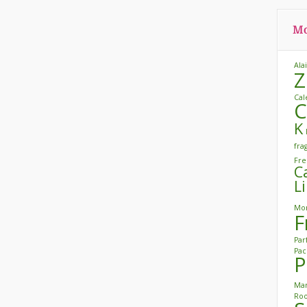
Mo
Ala
Z
Cal
C
K
fra
Fre
C
L
Mon
F
Pa
Pac
P
Mar
Roo