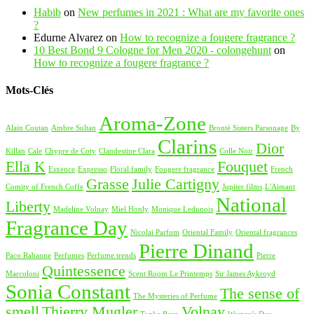
Habib
on
New perfumes in 2021 : What are my favorite ones
?
Edurne Alvarez
on
How to recognize a fougere fragrance ?
10 Best Bond 9 Cologne for Men 2020 - colongehunt
on
How to recognize a fougere fragrance ?
Mots-Clés
Aroma-Zone
Alain Coutan
Ambre Sultan
Brontë Sisters Parsonage
By
Clarins
Dior
Killan
Cale
Chypre de Coty
Clandestine Clara
Colle Noir
Ella K
Fouquet
Esxence
Expresso
Floral family
Fougere fragrance
French
Grasse
Julie Cartigny
Comity of French Coffe
Jupiter films
L'Aimant
National
Liberty
Madeline Volnay
Miel Honly
Monique Ledunois
Fragrance Day
Nicolai Parfum
Oriental Family
Oriental fragrances
Pierre Dinand
Paco Rabanne
Perfumes
Perfume trends
Pierre
Quintessence
Marcoloni
Scent Room Le Printemps
Sir James Aykroyd
Sonia Constant
The sense of
The Mysteries of Perfume
smell
Thierry Mugler
Volnay