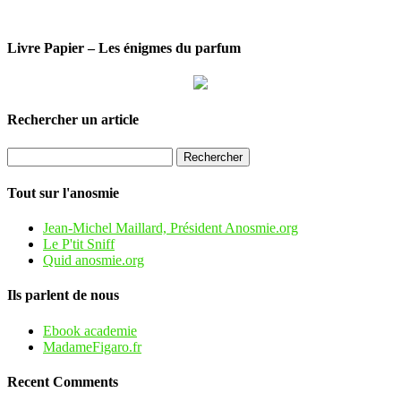
Livre Papier – Les énigmes du parfum
Rechercher un article
Tout sur l'anosmie
Jean-Michel Maillard, Président Anosmie.org
Le P'tit Sniff
Quid anosmie.org
Ils parlent de nous
Ebook academie
MadameFigaro.fr
Recent Comments