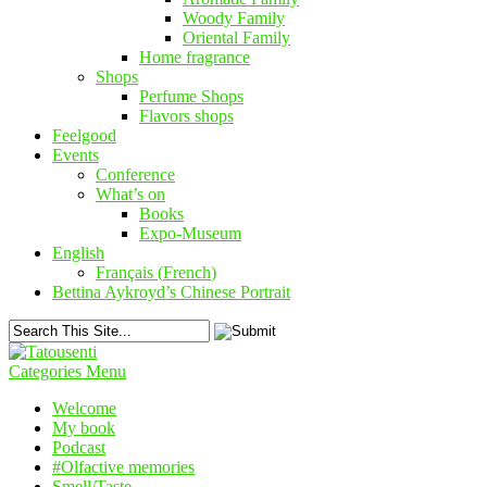
Woody Family
Oriental Family
Home fragrance
Shops
Perfume Shops
Flavors shops
Feelgood
Events
Conference
What’s on
Books
Expo-Museum
English
Français
(
French
)
Bettina Aykroyd’s Chinese Portrait
Categories Menu
Welcome
My book
Podcast
#Olfactive memories
Smell/Taste