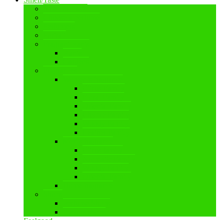
Smell or Taste
Choose a perfume
Perfumers
Portrait
Fragrant plants
Plants
Gardens
Fragrances
Women’s fragrance
Citrus Family
Floral Family
Oriental Family
Chypre Family
Woody Family
Leather Family
Men’s fragrance
Citrus family
Aromatic Family
Woody Family
Oriental Family
Home fragrance
Shops
Perfume Shops
Flavors shops