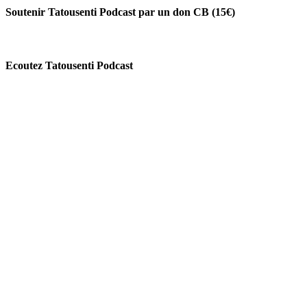
Soutenir Tatousenti Podcast par un don CB (15€)
Ecoutez Tatousenti Podcast