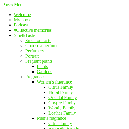
Pages Menu
Welcome
My book
Podcast
#Olfactive memories
Smell/Taste
Smell or Taste
Choose a perfume
Perfumers
Portrait
Fragrant plants
Plants
Gardens
Fragrances
Women’s fragrance
Citrus Family
Floral Family
Oriental Family
Chypre Family
Woody Family
Leather Family
Men’s fragrance
Citrus family
Aromatic Family