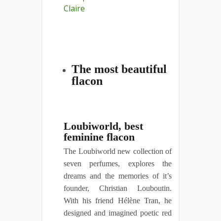
The most beautiful
flacon
Loubiworld, best
feminine flacon
The Loubiworld new collection of
seven perfumes, explores the
dreams and the memories of it’s
founder, Christian Louboutin.
With his friend Hélène Tran, he
designed and imagined poetic red