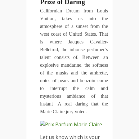
Prize of Daring
Californian Dream from Louis
Vuitton, takes us into the
atmosphere of a sunset from the
west coast of United States. That
is where Jacques Cavalier-
Belletrud, the inhouse perfumer’s
talent consists of. Between an
explosive mandarine, the softness
of the musks and the ambrette,
notes of pears and benzoin come
to interrupt the calm and
mysterious ambiance of that
instant .A real daring that the
Marie Claire jury voted.
Let us know which is your