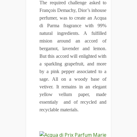
The required challenge asked to
François Demachy, Dior’s inhouse
perfumer, was to create an Acqua
di Parma fragrance with 99%
natural ingredients. A fulfilled
mision around an accord of
bergamot, lavender and lemon.
But this accord will enlighted with
a sparkling grapefruit, and more
by a pink pepper associated to a
sage. All on a woody base of
vetiver. It remains in an elegant
yellow vellum paper, made
essentialy and of recycled and
recyclable materials.