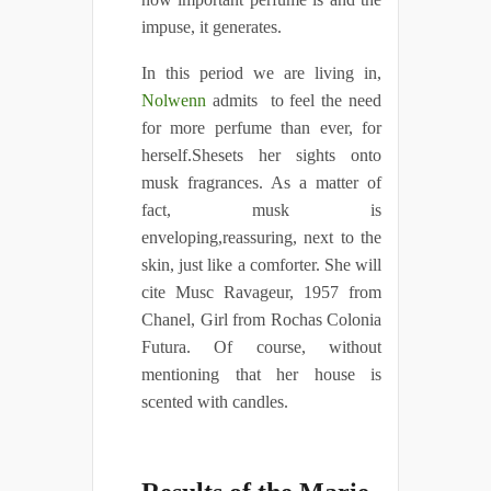
impuse, it generates.
In this period we are living in,
Nolwenn
admits to feel the need
for more perfume than ever, for
herself.Shesets her sights onto
musk fragrances. As a matter of
fact, musk is
enveloping,reassuring, next to the
skin, just like a comforter. She will
cite Musc Ravageur, 1957 from
Chanel, Girl from Rochas Colonia
Futura. Of course, without
mentioning that her house is
scented with candles.