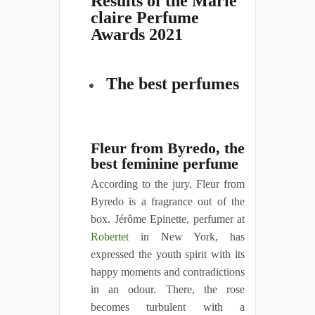
Results of the Marie
claire Perfume
Awards 2021
The best perfumes
Fleur from Byredo, the
best feminine perfume
According to the jury, Fleur from
Byredo is a fragrance out of the
box. Jérôme Epinette, perfumer at
Robertet
in New York, has
expressed the youth spirit with its
happy moments and contradictions
in an odour. There, the rose
becomes turbulent with a