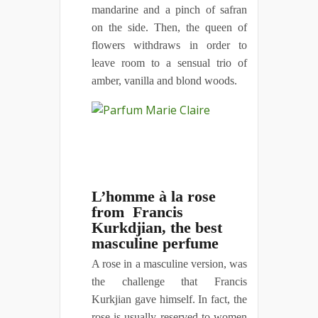
mandarine and a pinch of safran
on the side. Then, the queen of
flowers withdraws in order to
leave room to a sensual trio of
amber, vanilla and blond woods.
L’homme à la rose
from Francis
Kurkdjian, the best
masculine perfume
A rose in a masculine version, was
the challenge that Francis
Kurkjian gave himself. In fact, the
rose is usually reserved to women