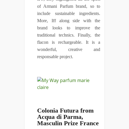
of Armani Parfum brand, so to
include sustainable ingredients.
More, Iff along side with the
brand looks to improve the
traditional technics. Finally, the
flacon is rechargeable. It is a
wonderful, creative and
responsable project.
Colonia Futura from
Acqua di Parma,
Masculin Prize France