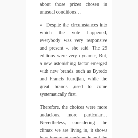
about those prizes chosen in
unusual conditions…
« Despite the circumstances into
which the vote happened,
everybody was very responsive
and present », she said. The 25
editions were very dynamic, But,
a new astonishing factor emerged
with new brands, such as Byredo
and Francis Kurdjian, while the
great brands ,used to come
systematically first.
Therefore, the choices were more
audacious, more particular…
Nevertheless, considering the
climax we are living in, it shows
how important perfume is and the