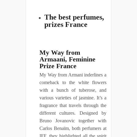
The best perfumes,
prizes France
My Way from
Armaani, Feminine
Prize France
My Way from Armani inderlines a
comeback to the white flowers
with a bunch of tuberose, and
various varieties of jasmine. It’s a
fragrance that travels through the
different cultures. Designed by
Bruno Jovanovic together with
Carlos Benaïm, both perfumers at
IFF, they highlighted all the spirit