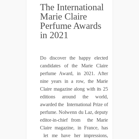
The International
Marie Claire
Perfume Awards
in 2021
Do discover the happy elected
candidates of the Marie Claire
perfume Award, in 2021. After
nine years in a row, the Marie
Claire magazine along with its 25
editions around the world,
awarded the International Prize of
perfume. Nolwenn du Laz, deputy
editor-in-chief from the Marie
Claire magazine, in France, has
let me have her impressions,