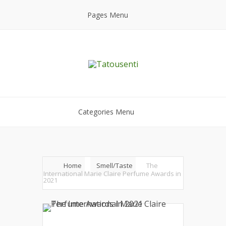
Pages Menu
Categories Menu
Home
Smell/Taste
The
International Marie Claire Perfume Awards in
2021