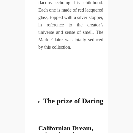
flacons echoing his childhood.
Each one is made of red lacquered
glass, topped with a silver stopper,
in reference to the creator’s
universe and sense of smell. The
Marie Claire was totally seduced
by this collection.
The prize of Daring
Californian Dream,