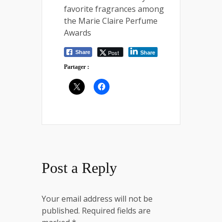
favorite fragrances among
the Marie Claire Perfume
Awards
Post
Share
Share
Partager :
Post a Reply
Your email address will not be
published.
Required fields are