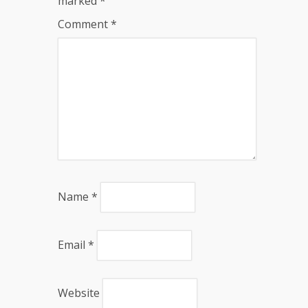
marked
*
Comment
*
Name
*
Email
*
Website