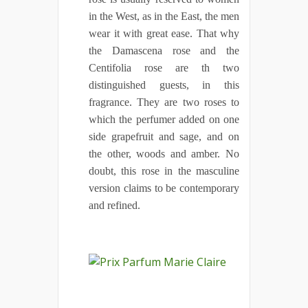
in the West, as in the East, the men
wear it with great ease. That why
the Damascena rose and the
Centifolia rose are th two
distinguished guests, in this
fragrance. They are two roses to
which the perfumer added on one
side grapefruit and sage, and on
the other, woods and amber. No
doubt, this rose in the masculine
version claims to be contemporary
and refined.