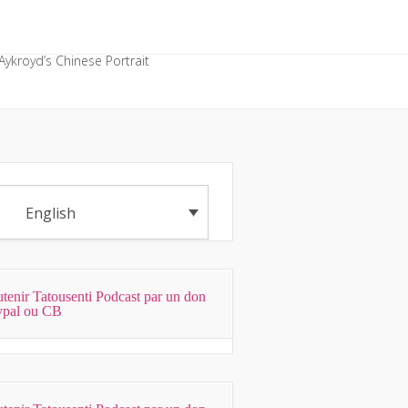
Aykroyd’s Chinese Portrait
English
tenir Tatousenti Podcast par un don
ypal ou CB