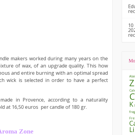
Ed
re
10
20
re
andle makers worked during many years on the
Mo
xture of wax, of an upgrade quality. This how
ous and entire burning with an optimal spread
Ala
h wick is selected in order to have a perfect
Z
Cal
C
 made in Provence, according to a naturality
K
old at 16,50 euros per candle of 180 gr.
fra
Fre
C
L
m Aroma Zone