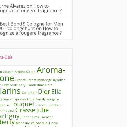
urne Alvarez
on
How to
cognize a fougere fragrance ?
 Best Bond 9 Cologne for Men
20 - colongehunt
on
How to
cognize a fougere fragrance ?
ts-Clés
Aroma-
in Coutan
Ambre Sultan
one
Brontë Sisters Parsonage
By Killan
e
Chypre de Coty
Clandestine Clara
larins
Dior
Ella
Colle Noir
Esxence
Expresso
Floral family
Fougere
Fouquet
grance
French Comity of
Grasse
Julie
nch Coffe
artigny
Jupiter films
L'Aimant
iberty
Madeline Volnay
Miel Honly