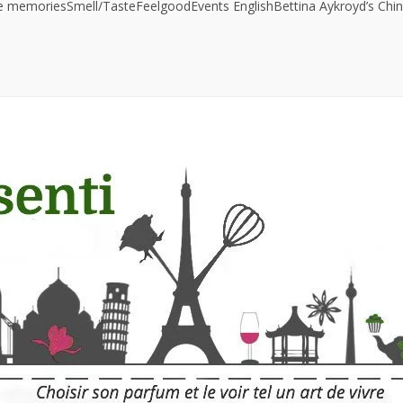
ve memories
Smell/Taste
Feelgood
Events
English
Bettina Aykroyd’s Chin