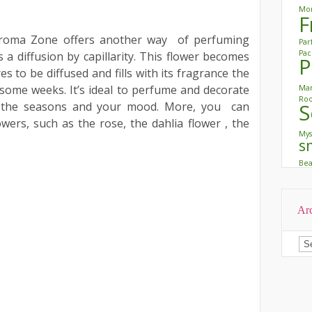
Mon
F
oma Zone offers another way of perfuming
Pa
Pac
 a diffusion by capillarity. This flower becomes
P
 to be diffused and fills with its fragrance the
some weeks. It’s ideal to perfume and decorate
Mar
Roo
to the seasons and your mood. More, you can
S
ers, such as the rose, the dahlia flower , the
Mys
s
Be
Ar
Ar