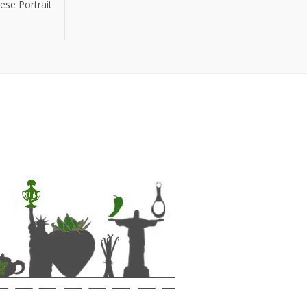
ese Portrait