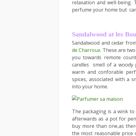
relaxation and well-being. 
perfume your home but candl
Sandalwood at les Bo
Sandalwood and cedar from
de Charroux.
These are two f
you towards remote countr
candles smell of a woody 
warm and conforable perf
spices, associated with a s
into your home.
The packaging is a wink to
afterwards as a pot for penc
buy more than one,as there 
the most reasonable price o