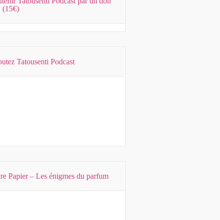
tenir Tatousenti Podcast par un don
 (15€)
utez Tatousenti Podcast
Previous
Show
Next
Episode
Episodes
Episode
Show
List
Podcast
Information
re Papier – Les énigmes du parfum