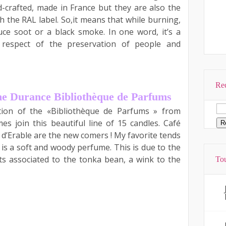
-crafted, made in France but they are also the
th the RAL label. So,it means that while burning,
ce soot or a black smoke. In one word, it’s a
 respect of the preservation of people and
Rec
he Durance Bibliothèque de Parfums
ction of the «Bibliothèque de Parfums » from
es join this beautiful line of 15 candles. Café
d’Erable are the new comers ! My favorite tends
 is a soft and woody perfume. This is due to the
ts associated to the tonka bean, a wink to the
Tou