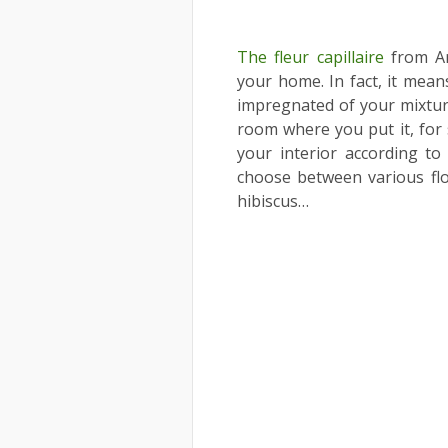
The fleur capillaire
from Ar
your home. In fact, it means
impregnated of your mixtures
room where you put it, for 
your interior according 
choose between various flow
hibiscus…