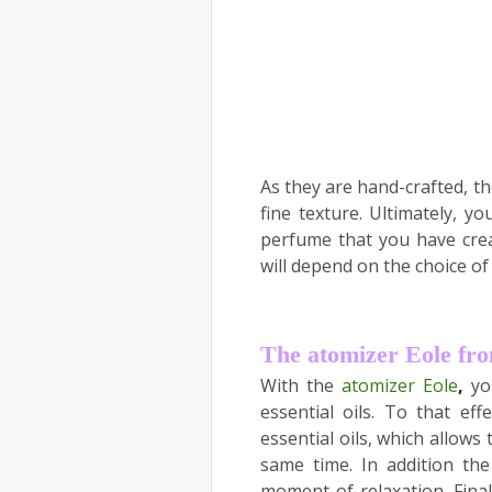
As they are hand-crafted, th
fine texture. Ultimately, y
perfume that you have creat
will depend on the choice of
The atomizer Eole f
With the
atomizer Eole
,
yo
essential oils. To that eff
essential oils, which allow
same time. In addition th
moment of relaxation. Final