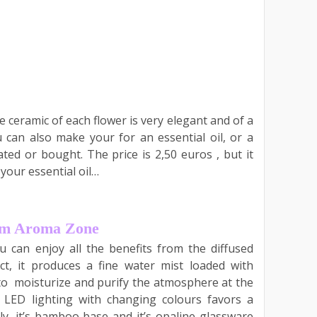
e ceramic of each flower is very elegant and of a
ou can also make your for an essential oil, or a
ed or bought. The price is 2,50 euros , but it
 your essential oil…
rom Aroma Zone
u can enjoy all the benefits from the diffused
ect, it produces a fine water mist loaded with
s to moisturize and purify the atmosphere at the
e LED lighting with changing colours favors a
ly, it’s bamboo base and it’s opaline glassware