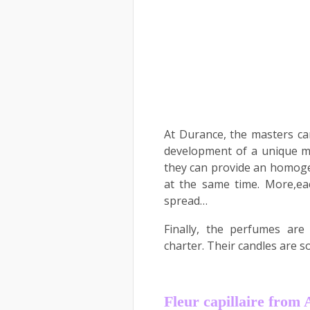
At Durance, the masters c
development of a unique mi
they can provide an homoge
at the same time. More,eac
spread…
Finally, the perfumes are
charter. Their candles are s
Fleur capillaire fro