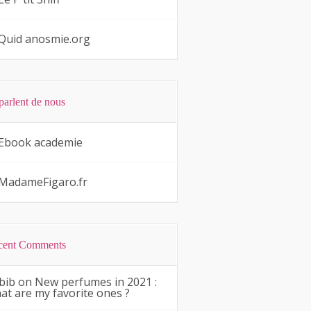
Quid anosmie.org
 parlent de nous
Ebook academie
MadameFigaro.fr
cent Comments
bib
on
New perfumes in 2021 :
at are my favorite ones ?