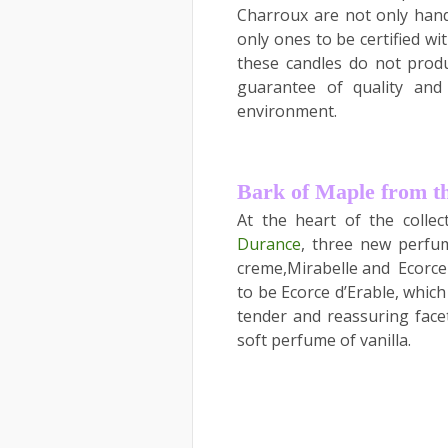
Charroux are not only hand
only ones to be certified wi
these candles do not produ
guarantee of quality and
environment.
Bark of Maple from t
At the heart of the colle
Durance
, three new perfum
creme,Mirabelle and Ecorce 
to be Ecorce d’Erable, which
tender and reassuring face
soft perfume of vanilla.