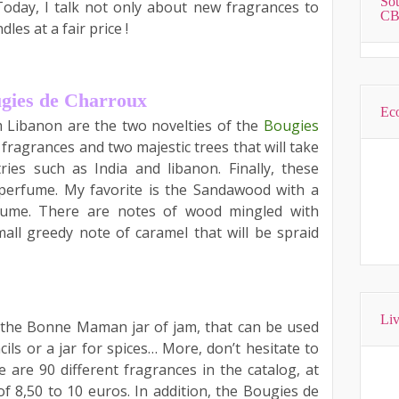
Sou
Today, I talk not only about new fragrances to
CB
es at a fair price !
ugies de Charroux
Eco
 Libanon are the two novelties of the
Bougies
ragrances and two majestic trees that will take
ies such as India and libanon. Finally, these
perfume. My favorite is the Sandawood with a
ume. There are notes of wood mingled with
mall greedy note of caramel that will be spraid
Liv
 the Bonne Maman jar of jam, that can be used
ils or a jar for spices… More, don’t hesitate to
are 90 different fragrances in the catalog, at
f 8,50 to 10 euros. In addition, the Bougies de