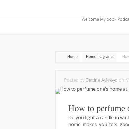
Welcome
My book
Podca
Home
Home fragrance
How
Posted by
Bettina Aykroyd
on Ma
How to perfume on
Do you light a candle in win
home makes you feel good.