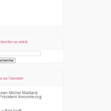
hercher un article
t sur l'anosmie
Jean-Michel Maillard,
Président Anosmie.org
Le P'tit Sniff