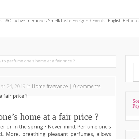
st
#Olfactive memories
Smell/Taste
Feelgood
Events
English
Bettina 
 to perfume one’s home at a fair price ?
r 24, 2019 in
Home fragrance
|
0 comments
Sou
Pa
e’s home at a fair price ?
ter or in the spring ? Never mind. Perfume one’s
. More, breathing pleasant perfumes, allows