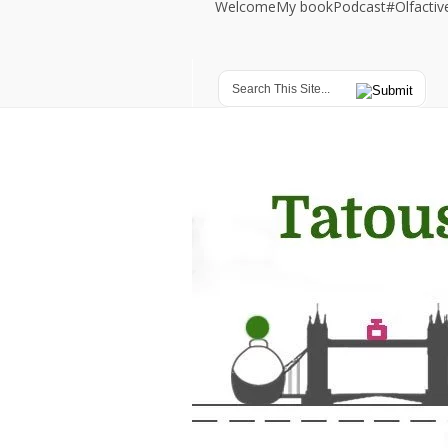
Welcome
My book
Podcast
#Olfacti