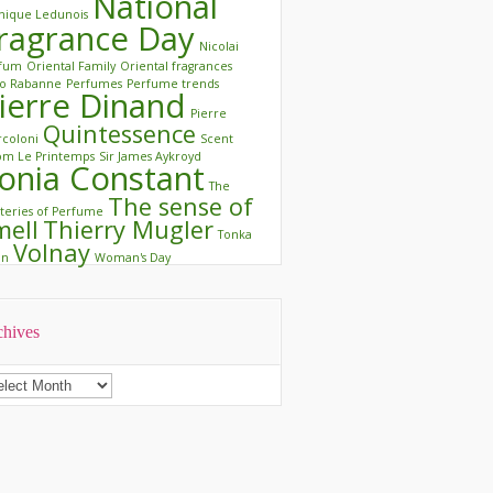
National
ique Ledunois
ragrance Day
Nicolai
rfum
Oriental Family
Oriental fragrances
o Rabanne
Perfumes
Perfume trends
ierre Dinand
Pierre
Quintessence
coloni
Scent
m Le Printemps
Sir James Aykroyd
onia Constant
The
The sense of
teries of Perfume
mell
Thierry Mugler
Tonka
Volnay
an
Woman's Day
chives
chives